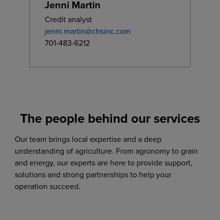
Jenni Martin
Credit analyst
jenni.martin@chsinc.com
701-483-6212
The people behind our services
Our team brings local expertise and a deep
understanding of agriculture. From agronomy to grain
and energy, our experts are here to provide support,
solutions and strong partnerships to help your
operation succeed.