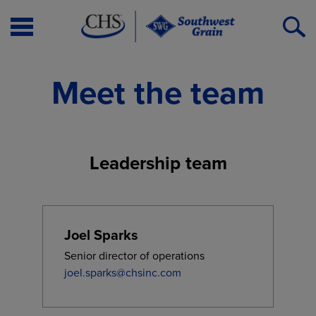
Open
O
Menu
S
Meet the team
Leadership team
Joel Sparks
Senior director of operations
joel.sparks@chsinc.com