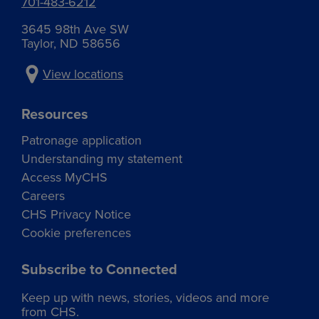
701-483-6212
Grain accounting specialist
Boyle fertilizer plant
Animal health and feed sales
Koreen Anderson
ruth.eggers@chsinc.com
Dustin Elkins
neil.meduna@chsinc.com
Kailey.Appledoorn@chsinc.com
3645 98th Ave SW
Grain accounting specialist
Operations manager – Feed
Taylor, ND 58656
koreen.anderson@chsinc.com
dustin.elkins@chsinc.com
View locations
Resources
Rick Marsh
Agronomist
Patronage application
Dickinson agronomy
Understanding my statement
rick.marsh@chsinc.com
Access MyCHS
Careers
CHS Privacy Notice
Cookie preferences
Nancy Johnson
Subscribe to Connected
AP/AR specialist
Dickinson petroleum
Keep up with news, stories, videos and more
nancy.johnson@chsinc.com
from CHS.