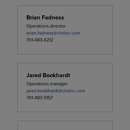
Brian Fadness
Operations director
brian.fadness@chsinc.com
701-483-6212
Jared Bookhardt
Operations manager
jared.bookhardt@chsinc.com
701-483-5157