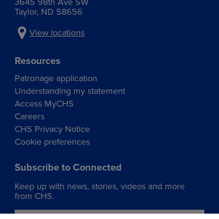
3645 98th Ave SW
Taylor, ND 58656
View locations
Resources
Patronage application
Understanding my statement
Access MyCHS
Careers
CHS Privacy Notice
Cookie preferences
Subscribe to Connected
Keep up with news, stories, videos and more
from CHS.