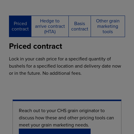
Hedge to
Other grain
Priced
Basis
arrive contract
marketing
contract
contract
(HTA)
tools
Priced contract
Lock in your cash price for a specified quantity of
bushels for a specified location and delivery date now
or in the future. No additional fees.
Reach out to your CHS grain originator to
discuss how these and other pricing tools can
meet your grain marketing needs.