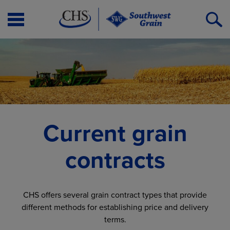
Open
O
Menu
S
Current grain
contracts
CHS offers several grain contract types that provide
different methods for establishing price and delivery
terms.