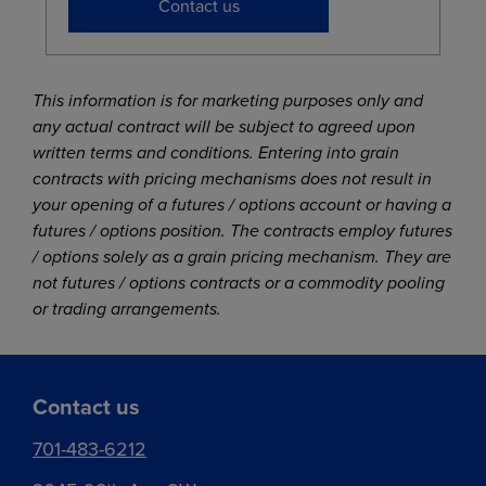
Contact us
This information is for marketing purposes only and
any actual contract will be subject to agreed upon
written terms and conditions. Entering into grain
contracts with pricing mechanisms does not result in
your opening of a futures / options account or having a
futures / options position. The contracts employ futures
/ options solely as a grain pricing mechanism. They are
not futures / options contracts or a commodity pooling
or trading arrangements.
Contact us
701-483-6212