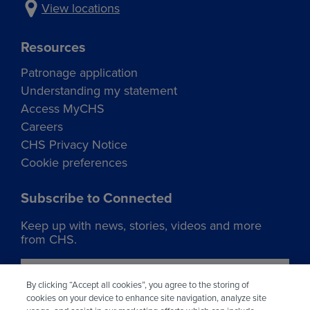
View locations
Resources
Patronage application
Understanding my statement
Access MyCHS
Careers
CHS Privacy Notice
Cookie preferences
Subscribe to Connected
Keep up with news, stories, videos and more
from CHS.
Join our list
By clicking “Accept all cookies”, you agree to the storing of
cookies on your device to enhance site navigation, analyze site