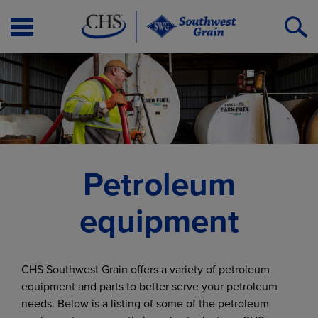
Open
O
Menu
S
Petroleum
equipment
CHS Southwest Grain offers a variety of petroleum
equipment and parts to better serve your petroleum
needs. Below is a listing of some of the petroleum