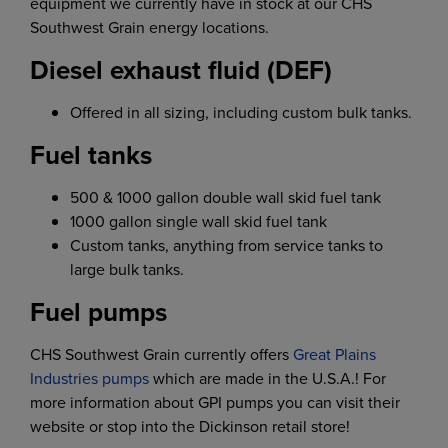
equipment we currently have in stock at our CHS
Southwest Grain energy locations.
Diesel exhaust fluid (DEF)
Offered in all sizing, including custom bulk tanks.
Fuel tanks
500 & 1000 gallon double wall skid fuel tank
1000 gallon single wall skid fuel tank
Custom tanks, anything from service tanks to
large bulk tanks.
Fuel pumps
CHS Southwest Grain currently offers
Great Plains
Industries pumps
which are made in the U.S.A.! For
more information about GPI pumps you can visit their
website or stop into the Dickinson retail store!