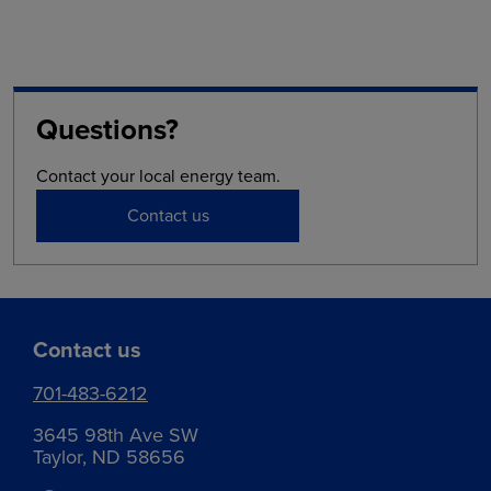
Questions?
Contact your local energy team.
Contact us
Contact us
701-483-6212
3645 98th Ave SW
Taylor, ND 58656