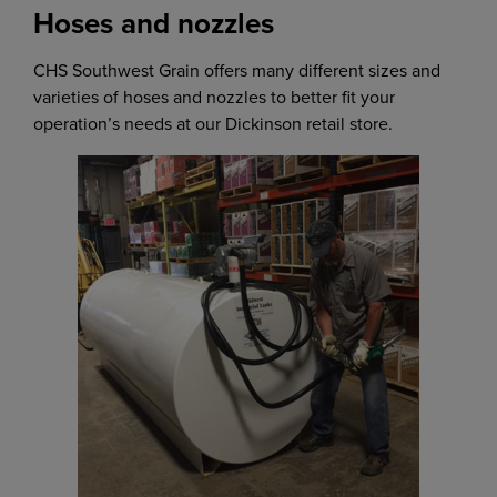
Hoses and nozzles
CHS Southwest Grain offers many different sizes and
varieties of hoses and nozzles to better fit your
operation’s needs at our Dickinson retail store.