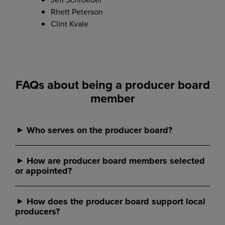
Rhett Peterson
Clint Kvale
FAQs about being a producer board
member
Who serves on the producer board?
Producer board members are local farmer and rancher
How are producer board members selected
owners who do business with CHS Southwest Grain
or appointed?
and understand the realities of agriculture. All producer
board members live and work in the communities CHS
serves, bringing real-world experience and local insight
Producer board members are nominated locally and
How does the producer board support local
to producer board member discussions.
selected through an election or appointment process
producers?
defined in our local business unit’s procedures