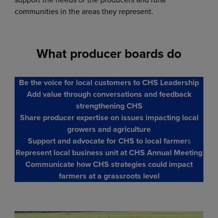
communities in the areas they represent.
What producer boards do
Be the voice for local customers to CHS Leadership
Add value through conversations and feedback
strengthening CHS
Share producer expertise on issues impacting local
growers and agriculture
Support and advocate for CHS to local farmer
s
Represent local business unit at CHS Annual Meeting
Communicate how CHS strategies could impact
farmers at a grassroots level