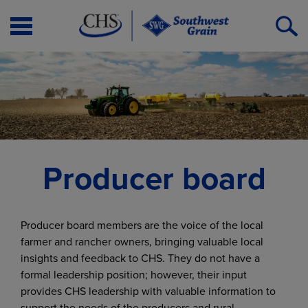
Open
O
Menu
S
Producer board
Producer board members are the voice of the local
farmer and rancher owners, bringing valuable local
insights and feedback to CHS. They do not have a
formal leadership position; however, their input
provides CHS leadership with valuable information to
support the needs of the producers and rural