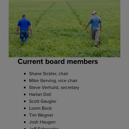
Current board members
Shane Sickler, chair
Mike Gerving, vice chair
Steve Verhulst, secretary
Harlan Doll
Scott Gaugler
Loren Bock
Tim Wegner
Josh Haugen
Jeff Schroeder