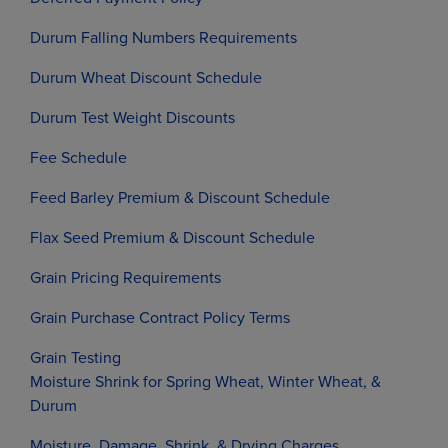
Durum Falling Numbers Requirements
Durum Wheat Discount Schedule
Durum Test Weight Discounts
Fee Schedule
Feed Barley Premium & Discount Schedule
Flax Seed Premium & Discount Schedule
Grain Pricing Requirements
Grain Purchase Contract Policy Terms
Grain Testing
Moisture Shrink for Spring Wheat, Winter Wheat, &
Durum
Moisture, Damage, Shrink, & Drying Charges