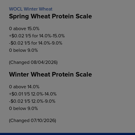
WOCL Winter Wheat
Spring Wheat Protein Scale
0 above 15.0%
+$0.02 1/5 for 14.0%-15.0%
-$0.02 1/5 for 14.0%-9.0%
0 below 9.0%
(Changed 08/04/2026)
Winter Wheat Protein Scale
0 above 14.0%
+$0.01 1/5 12.0%-14.0%
-$0.02 1/5 12.0%-9.0%
0 below 9.0%
(Changed 07/10/2026)