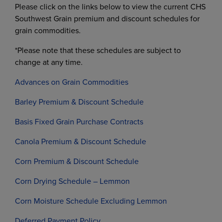
Please click on the links below to view the current CHS
Southwest Grain premium and discount schedules for
grain commodities.
*Please note that these schedules are subject to
change at any time.
Advances on Grain Commodities
Barley Premium & Discount Schedule
Basis Fixed Grain Purchase Contracts
Canola Premium & Discount Schedule
Corn Premium & Discount Schedule
Corn Drying Schedule – Lemmon
Corn Moisture Schedule Excluding Lemmon
Deferred Payment Policy