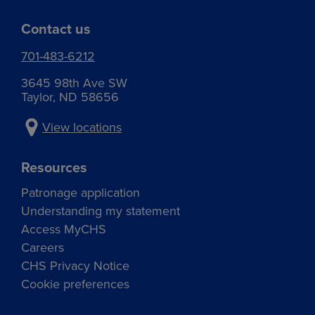
Contact us
701-483-6212
3645 98th Ave SW
Taylor, ND 58656
View locations
Resources
Patronage application
Understanding my statement
Access MyCHS
Careers
CHS Privacy Notice
Cookie preferences