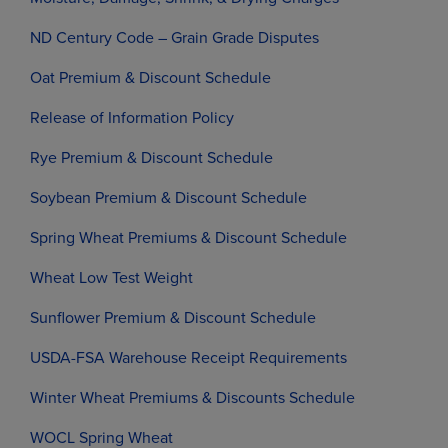
ND Century Code – Grain Grade Disputes
Oat Premium & Discount Schedule
Release of Information Policy
Rye Premium & Discount Schedule
Soybean Premium & Discount Schedule
Spring Wheat Premiums & Discount Schedule
Wheat Low Test Weight
Sunflower Premium & Discount Schedule
USDA-FSA Warehouse Receipt Requirements
Winter Wheat Premiums & Discounts Schedule
WOCL Spring Wheat