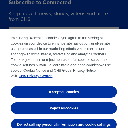
Subscribe to Connected
Keep up with news, stories, videos and more
from CHS.
Join our list
By clicking “Accept all cookies”, you agree to the storing of
cookies on your device to enhance site navigation, analyze site
usage, and assist in our marketing efforts which can include
Learn more about CHS
sharing with social media, advertising and analytics partners.
To manage our use or reject non-essential cookies select the
Visit chsinc.com
cookie settings button. To learn more about the cookies we use
see our Cookie Notice and CHS Global Privacy Notice
visit
CHS Privacy Center.
Accept all cookies
© 2026 CHS Inc.
Reject all cookies
Do not sell my personal information and cookie settings