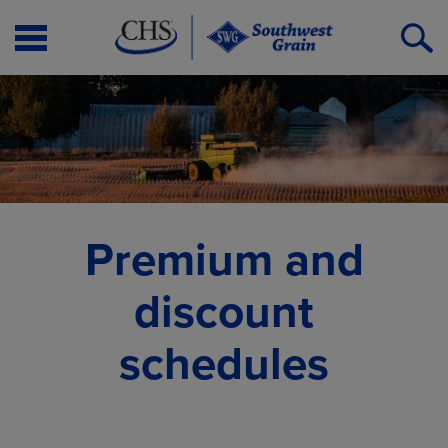
Open
O
Menu
S
Premium and
discount
schedules