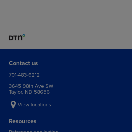
Contact us
701-483-6212
3645 98th Ave SW
Taylor, ND 58656
View locations
Resources