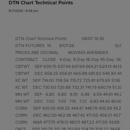
DTN Chart Technical Points
8/7/2026 | 9:48 pm
DTN Chart Technical Points             08/07 16:30

DTN FUTURES  10       8/07/26                                   SL
PRICES ARE DECIMAL        MOVING AVERAGES            RSI'S 
CONTRACT    CLOSE   4-Day  9-Day 18-Day 45-Day  9Day 
CBTWT    SEP 639.75 637.94 647.64 664.21 629.13 44.13 47.45
CBTWT    DEC 658.25 656.81 665.89 681.82 645.90 44.46 47
KC WT    SEP 714.00 708.56 715.72 725.81 675.65 51.16 53.57
KC WT    DEC 730.50 725.88 732.31 741.79 690.79 51.33 53.8
MN WT    SEP   6.80   6.80   6.91   6.98   6.59 44.91 49.20 51.
MN WT    DEC   7.02   7.03   7.15   7.21   6.83 44.43 49.00 51.5
CORN     SEP 439.00 439.25 444.47 448.79 435.58 43.28 46.
CORN     DEC 462.00 462.38 467.42 471.65 456.51 43.71 47.16
CORN     MAR 477.75 478.13 483.11 487.22 471.59 43.88 47.39 
OATS     SEP 310.75 312.38 312.69 324.79 329.22 34.68 36.84 