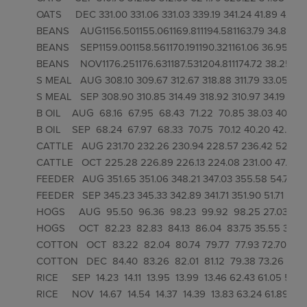
OATS     DEC 331.00 331.06 331.03 339.19 341.24 41.89 42.59 4
BEANS    AUG1156.501155.061169.811194.581163.79 34.89 41.05
BEANS    SEP1159.001158.561170.191190.321161.06 36.95 42.80
BEANS    NOV1176.251176.631187.531204.811174.72 38.25 43.9
S MEAL   AUG 308.10 309.67 312.67 318.88 311.79 33.05 39.39
S MEAL   SEP 308.90 310.85 314.49 318.92 310.97 34.19 40.89 
B OIL    AUG  68.16  67.95  68.43  71.22  70.85 38.03 40.79 46
B OIL    SEP  68.24  67.97  68.33  70.75  70.12 40.20 42.57 4
CATTLE   AUG 231.70 232.26 230.94 228.57 236.42 52.58 48
CATTLE   OCT 225.28 226.89 226.13 224.08 231.00 47.06 45
FEEDER   AUG 351.65 351.06 348.21 347.03 355.58 54.71 50.
FEEDER   SEP 345.23 345.33 342.89 341.71 351.90 51.71 48.8
HOGS     AUG  95.50  96.36  98.23  99.92  98.25 27.03 34.73 
HOGS     OCT  82.23  82.83  84.13  86.04  83.75 35.55 39.88 
COTTON   OCT  83.22  82.04  80.74  79.77  77.93 72.70 66.1
COTTON   DEC  84.40  83.26  82.01  81.12  79.38 73.26 66.7
RICE     SEP  14.23  14.11  13.95  13.99  13.46 62.43 61.05 59.8
RICE     NOV  14.67  14.54  14.37  14.39  13.83 63.24 61.89 60.