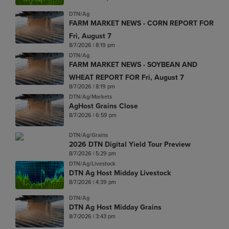
DTN/Ag
FARM MARKET NEWS - CORN REPORT FOR
Fri, August 7
8/7/2026 | 8:19 pm
DTN/Ag
FARM MARKET NEWS - SOYBEAN AND
WHEAT REPORT FOR Fri, August 7
8/7/2026 | 8:19 pm
DTN/Ag/Markets
AgHost Grains Close
8/7/2026 | 6:59 pm
DTN/Ag/Grains
2026 DTN Digital Yield Tour Preview
8/7/2026 | 5:29 pm
DTN/Ag/Livestock
DTN Ag Host Midday Livestock
8/7/2026 | 4:39 pm
DTN/Ag
DTN Ag Host Midday Grains
8/7/2026 | 3:43 pm