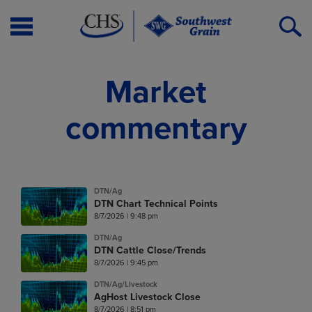
Open
O
Menu
S
Market
commentary
DTN/Ag
DTN Chart Technical Points
8/7/2026 | 9:48 pm
DTN/Ag
DTN Cattle Close/Trends
8/7/2026 | 9:45 pm
DTN/Ag/Livestock
AgHost Livestock Close
8/7/2026 | 8:51 pm