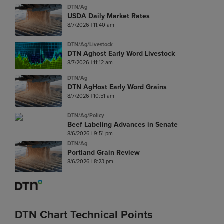
DTN/Ag
USDA Daily Market Rates
8/7/2026 | 11:40 am
DTN/Ag/Livestock
DTN Aghost Early Word Livestock
8/7/2026 | 11:12 am
DTN/Ag
DTN AgHost Early Word Grains
8/7/2026 | 10:51 am
DTN/Ag/Policy
Beef Labeling Advances in Senate
8/6/2026 | 9:51 pm
DTN/Ag
Portland Grain Review
8/6/2026 | 8:23 pm
DTN Chart Technical Points